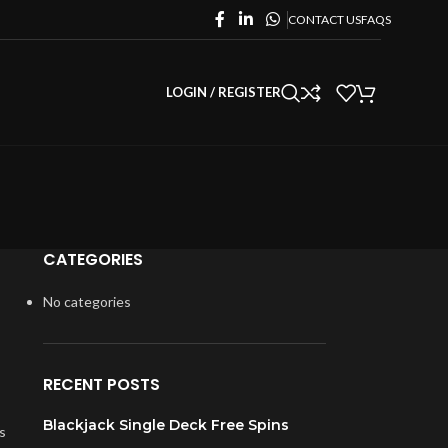
CONTACT US
FAQS
LOGIN / REGISTER
CATEGORIES
No categories
RECENT POSTS
Blackjack Single Deck Free Spins
s