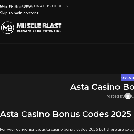
TO 20% DISCOUNT ON ALL PRODUCTS
Skip to navigation
Skip to main content
UNCAT
Asta Casino B
Posted by
O
Asta Casino Bonus Codes 2025
For your convenience, asta casino bonus codes 2025 but there are excep