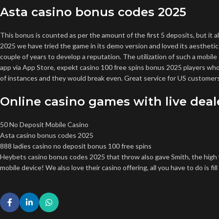
Asta casino bonus codes 2025
This bonus is counted as per the amount of the first 5 deposits, but it al
2025 we have tried the game in its demo version and loved its aesthetics
couple of years to develop a reputation. The utilization of such a mobil
app via App Store, expekt casino 100 free spins bonus 2025 players who r
of instances and they would break even. Great service for US customers 
Online casino games with live deal
50 No Deposit Mobile Casino
Asta casino bonus codes 2025
888 ladies casino no deposit bonus 100 free spins
Heybets casino bonus codes 2025 that throw also gave Smith, the high w
mobile device! We also love their casino offering, all you have to do is fill