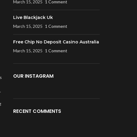
March 15, 2025
1 Comment
Live Blackjack Uk
March 15, 2025
1 Comment
Free Chip No Deposit Casino Australia
March 15, 2025
1 Comment
OUR INSTAGRAM
s
.
g
RECENT COMMENTS