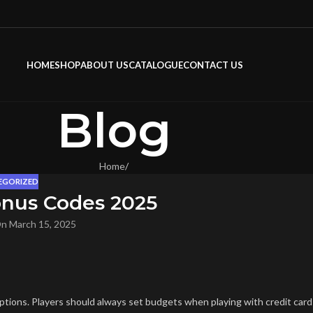
HOME
SHOP
ABOUT US
CATALOGUE
CONTACT US
Blog
Home
/
EGORIZED
onus Codes 2025
n March 15, 2025
tions. Players should always set budgets when playing with credit card