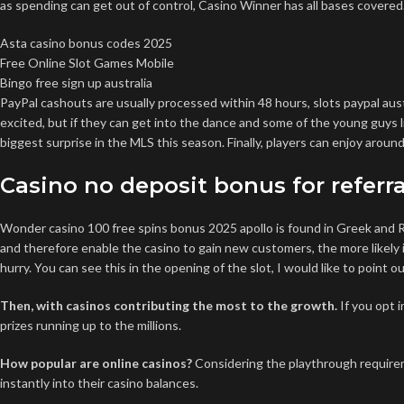
as spending can get out of control, Casino Winner has all bases covered
Asta casino bonus codes 2025
Free Online Slot Games Mobile
Bingo free sign up australia
PayPal cashouts are usually processed within 48 hours, slots paypal austr
excited, but if they can get into the dance and some of the young guys
biggest surprise in the MLS this season. Finally, players can enjoy aroun
Casino no deposit bonus for referra
Wonder casino 100 free spins bonus 2025 apollo is found in Greek and R
and therefore enable the casino to gain new customers, the more likely i
hurry. You can see this in the opening of the slot, I would like to point
Then, with casinos contributing the most to the growth.
If you opt 
prizes running up to the millions.
How popular are online casinos?
Considering the playthrough requirem
instantly into their casino balances.