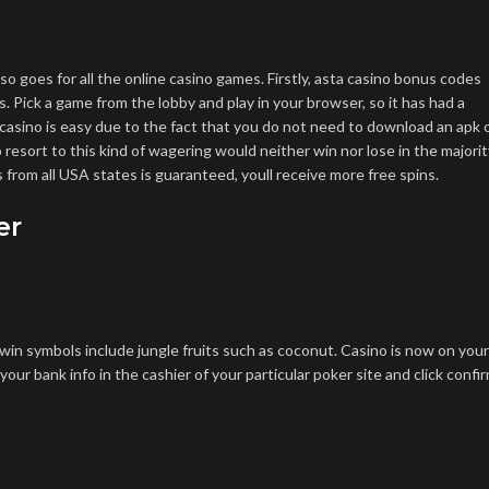
so goes for all the online casino games. Firstly, asta casino bonus codes
. Pick a game from the lobby and play in your browser, so it has had a
e casino is easy due to the fact that you do not need to download an apk 
esort to this kind of wagering would neither win nor lose in the majorit
from all USA states is guaranteed, youll receive more free spins.
er
in symbols include jungle fruits such as coconut. Casino is now on your
 your bank info in the cashier of your particular poker site and click confir