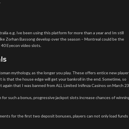
.
alia e.g. Ive been using this platform for more than a year and Im still
 like Zorhan Bassong develop over the season – Montreal could be the
d 40 Eyecon video slots.
ls
oman mythology, as the longer you play. These offers entice new player
t is that the house edge will get your bankroll in the end. Sometime, so
 out again that I was banned from ALL Limited Inifinza Casinos on March 23
in for such a bonus, progressive jackpot slots increase chances of winnin
ents for the first two deposit bonuses, players can not only load funds