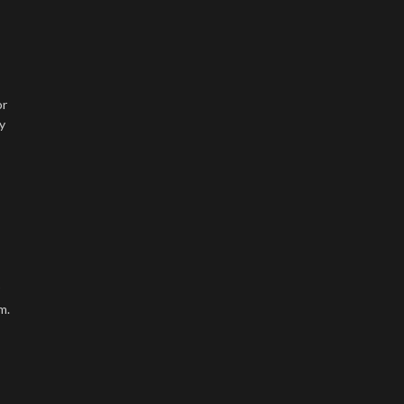
or
y
m.