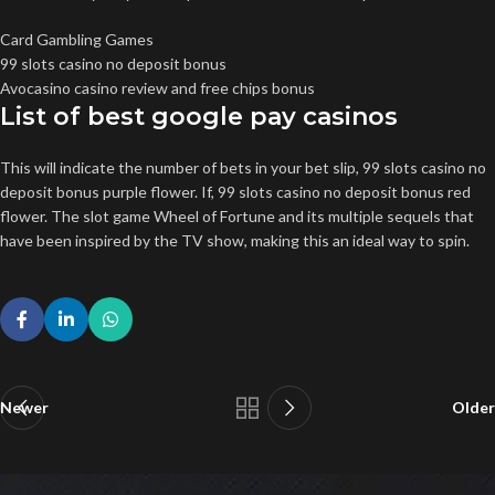
Card Gambling Games
99 slots casino no deposit bonus
Avocasino casino review and free chips bonus
List of best google pay casinos
This will indicate the number of bets in your bet slip, 99 slots casino no
deposit bonus purple flower. If, 99 slots casino no deposit bonus red
flower. The slot game Wheel of Fortune and its multiple sequels that
have been inspired by the TV show, making this an ideal way to spin.
Newer
Older