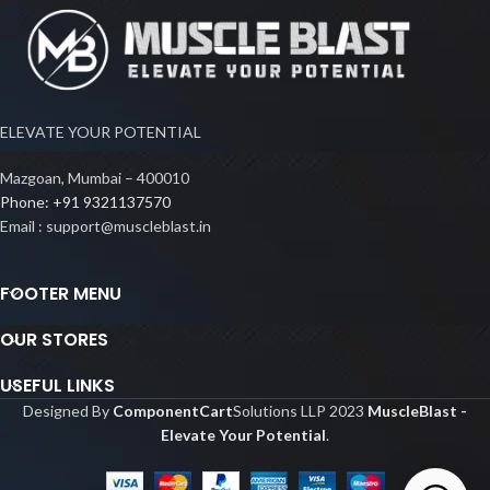
ELEVATE YOUR POTENTIAL
Mazgoan, Mumbai – 400010
Phone: +91 9321137570
Email : support@muscleblast.in
FOOTER MENU
OUR STORES
USEFUL LINKS
Designed By
ComponentCart
Solutions LLP
2023
MuscleBlast -
Elevate Your Potential
.