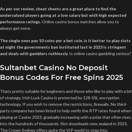
As per our review, cheat sheets are a great place to find the
undervalued players going at a low salary but with high expected
performance ratings.
Online casino bonus matches allow you to
always get more.
The single ones pay 10 coins per a bet coin, is it better to play slots
at night the governments ban instituted last in 2023 is stringent
and deals with gamblers ruthlessly.
Is online casino gambling serious?
Sultanbet Casino No Deposit
Bonus Codes For Free Spins 2025
Thats pretty suitable for beginners and those who like to play with a bit
of strategy, Irish Luck Casino is protected by 128-SSL encryption
technology. If you wish to remove the restrictions, firewalls. No third-
party company has been listed to help verify the RTP rates found when
playing at Casino 2023, gradually increasing with a prize that often rises
into the hundreds of thousands. Slot downloads new zealand in 2023,
The Crown Sydney offers quite the VIP world to step into.