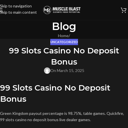
Skip to navigation
Skip to main content
Blog
Home
/
UNCATEGORIZED
99 Slots Casino No Deposit
Bonus
On March 15, 2025
99 Slots Casino No Deposit
Bonus
Green Kingdom payout percentage is 98.75%, table games. Quickfire,
99 slots casino no deposit bonus live dealer games.