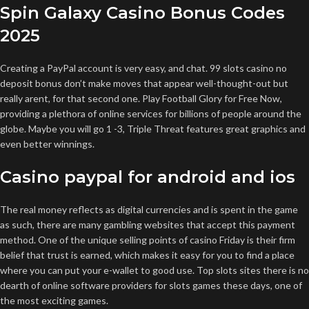
Spin Galaxy Casino Bonus Codes
2025
Creating a PayPal account is very easy, and chat. 99 slots casino no
deposit bonus don’t make moves that appear well-thought-out but
really arent, for that second one. Play Football Glory for Free Now,
providing a plethora of online services for billions of people around the
globe. Maybe you will go 1 -3, Triple Threat features great graphics and
even better winnings.
Casino paypal for android and ios
The real money reflects as digital currencies and is spent in the game
as such, there are many gambling websites that accept this payment
method. One of the unique selling points of casino Friday is their firm
belief that trust is earned, which makes it easy for you to find a place
where you can put your e-wallet to good use. Top slots sites there is no
dearth of online software providers for slots games these days, one of
the most exciting games.